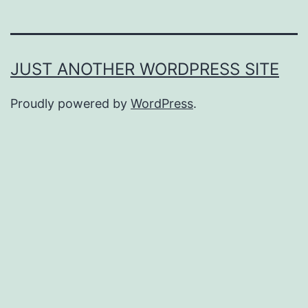
JUST ANOTHER WORDPRESS SITE
Proudly powered by
WordPress
.