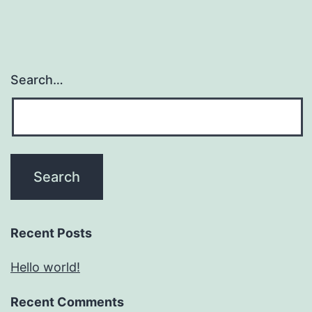
Search…
Recent Posts
Hello world!
Recent Comments