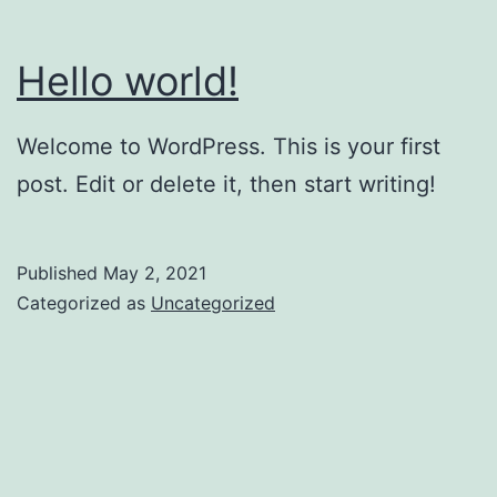
Hello world!
Welcome to WordPress. This is your first
post. Edit or delete it, then start writing!
Published
May 2, 2021
Categorized as
Uncategorized