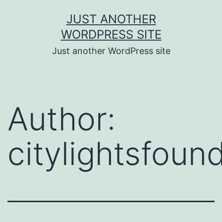
Skip
JUST ANOTHER
to
WORDPRESS SITE
content
Just another WordPress site
Author:
citylightsfoun